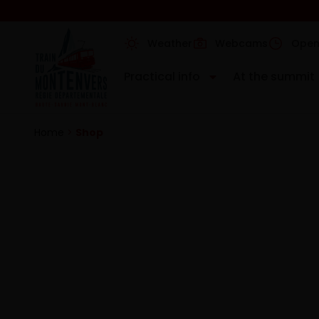
Weather
Webcams
Open
Practical info
At the summit
Home
>
Shop
At the summ
Discover all the things to do at the to