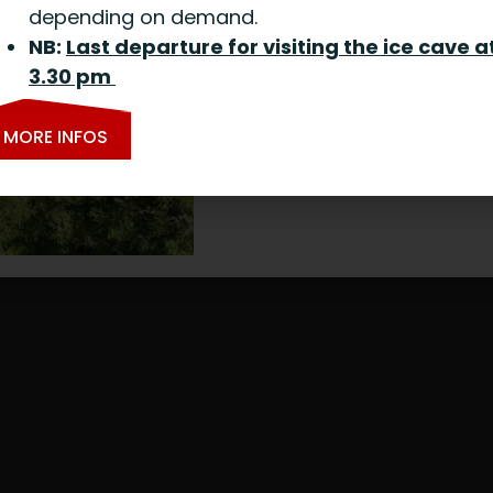
depending on demand.
NB:
Last departure for visiting the ice cave a
3.30 pm
MORE INFOS