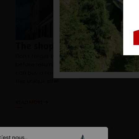
The shop
Don’t forget to visit the Montenvers shop
before returning to the valley, where you
can buy a souvenir of your excursion to
this unique site!
...
READ MORE