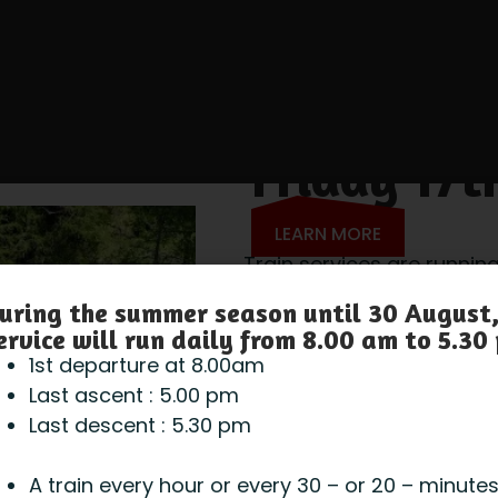
Friday 17t
LEARN MORE
Train services are running
Gondola and ice cave ar
uring the summer season until 30 August,
ervice will run daily from 8.00 am to 5.30
1st departure at 8.00am
Last ascent : 5.00 pm
Last descent : 5.30 pm
A train every hour or every 30 – or 20 – minute