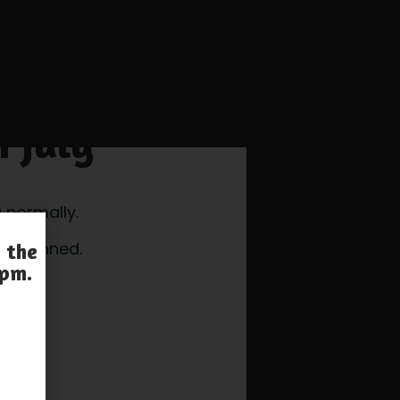
h July
 normally.
e openned.
 the
 pm.
s