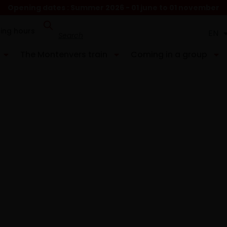
Opening dates : Summer 2026 - 01 june to 01 november
ing hours
EN
FR
The Montenvers train
Coming in a group
it
p of Montenvers.