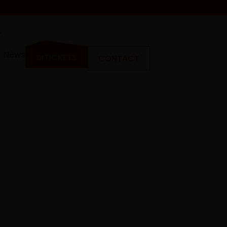
News
TICKETS
CONTACT