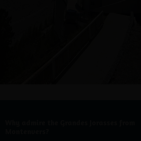
Why admire the Grandes Jorasses from
Montenvers?