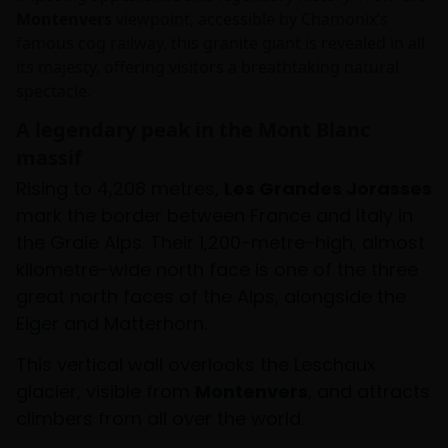
Montenvers
viewpoint, accessible by Chamonix’s
famous cog railway, this granite giant is revealed in all
its majesty, offering visitors a breathtaking natural
spectacle.
A legendary peak in the Mont Blanc
massif
Rising to 4,208 metres,
Les Grandes Jorasses
mark the border between France and Italy in
the Graie Alps. Their 1,200-metre-high, almost
kilometre-wide north face is one of the three
great north faces of the Alps, alongside the
Eiger and Matterhorn.
This vertical wall overlooks the Leschaux
glacier, visible from
Montenvers
, and attracts
climbers from all over the world.