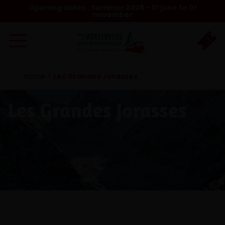
Opening dates : Summer 2026 - 01 june to 01
november
Home
>
Les Grandes Jorasses
Les Grandes Jorasses