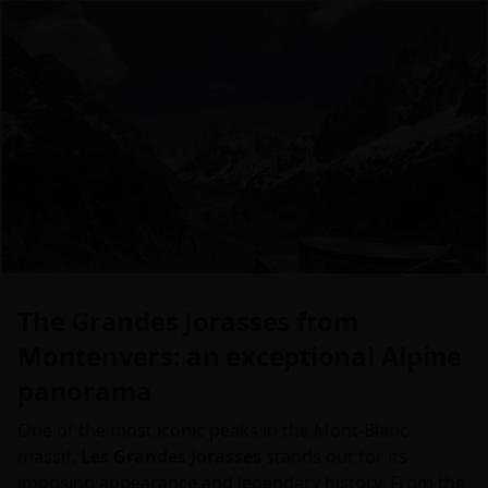
The Grandes Jorasses from
Montenvers: an exceptional Alpine
panorama
One of the most iconic peaks in the Mont-Blanc
massif,
Les Grandes Jorasses
stands out for its
imposing appearance and legendary history. From the