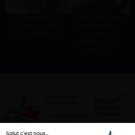
Au dernier plan, les
En 2023, Les Grands
Grandes Jorasses
Jorasses face au
(coll. L. Moreau)
changement
climatique (cl. L.
Moreau)
I’m a tourism
professional
I’m organising a
school trip
I’m a mountain