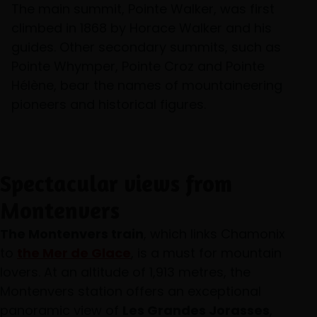
The main summit, Pointe Walker, was first
climbed in 1868 by Horace Walker and his
guides. Other secondary summits, such as
Pointe Whymper, Pointe Croz and Pointe
Hélène, bear the names of mountaineering
pioneers and historical figures.
Spectacular views from
Montenvers
The Montenvers train
, which links Chamonix
to
the Mer de Glace
, is a must for mountain
lovers. At an altitude of 1,913 metres, the
Montenvers station offers an exceptional
panoramic view of
Les Grandes Jorasses
,