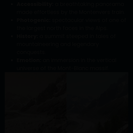
Accessibility:
a breathtaking panorama
made effortless by the Montenvers train.
Photogenic:
spectacular views of one of
the largest north faces in the Alps.
History:
a summit steeped in tales of
mountaineering and legendary
conquests.
Emotion:
an immersion in the vertical
universe of the Mont-Blanc massif.